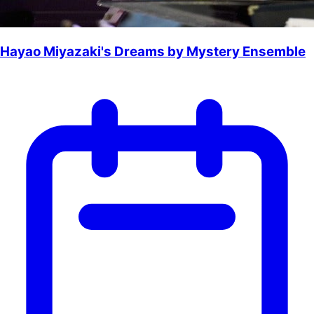
Hayao Miyazaki's Dreams by Mystery Ensemble