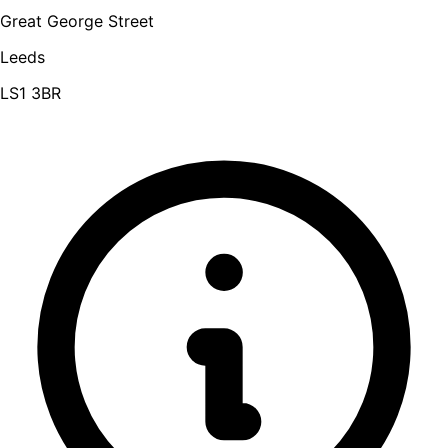
Great George Street
Leeds
LS1 3BR