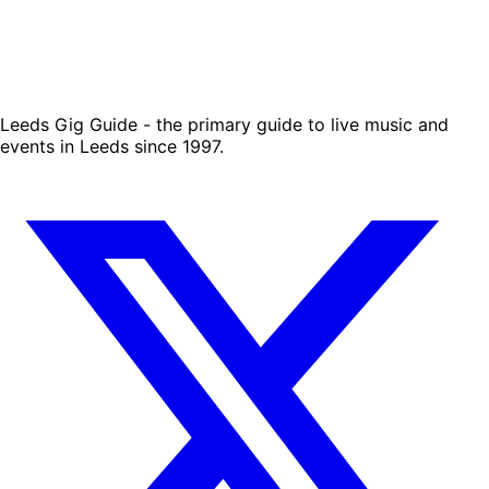
Leeds Gig Guide - the primary guide to live music and
events in Leeds since 1997.