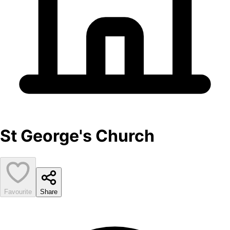
St George's Church
Favourite
Share