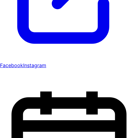
Facebook
Instagram