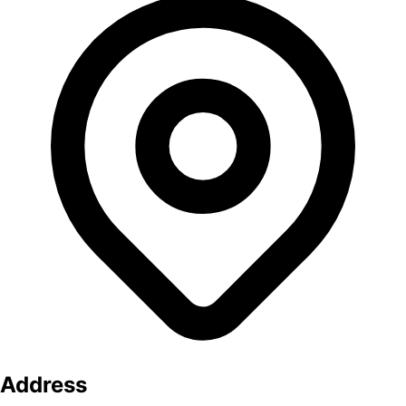
Address