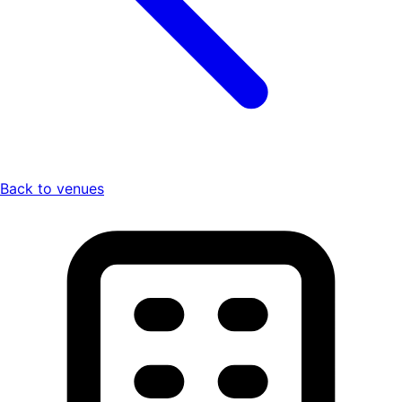
Back to venues