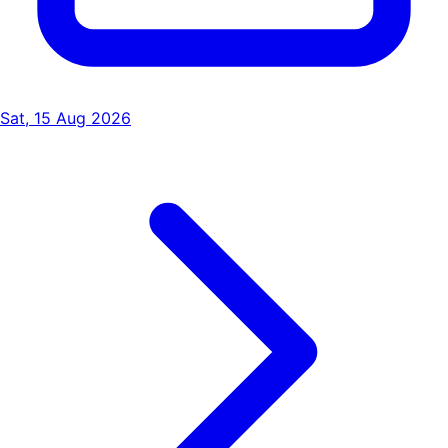
Sat, 15 Aug 2026