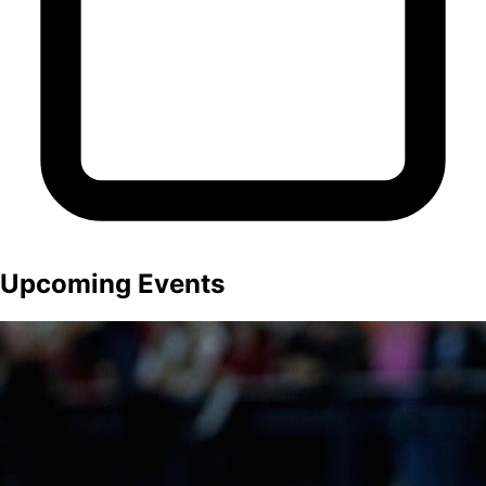
Upcoming Events