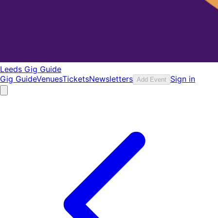
Leeds Gig Guide
Gig Guide
Venues
Tickets
Newsletters
Sign in
Add Event