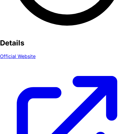
Details
Official Website