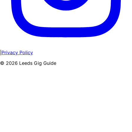
|
Privacy Policy
©
2026
Leeds Gig Guide