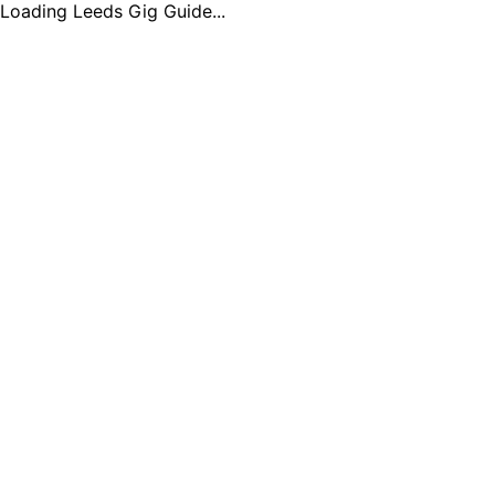
Loading Leeds Gig Guide...