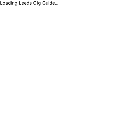
Loading Leeds Gig Guide...