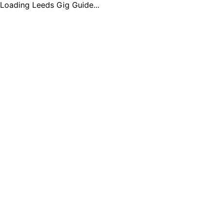
Loading Leeds Gig Guide...