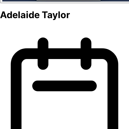
Adelaide Taylor