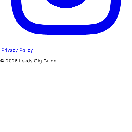
|
Privacy Policy
©
2026
Leeds Gig Guide