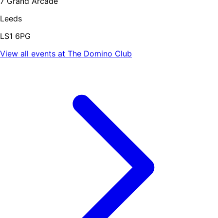
7 Grand Arcade
Leeds
LS1 6PG
View all events at
The Domino Club