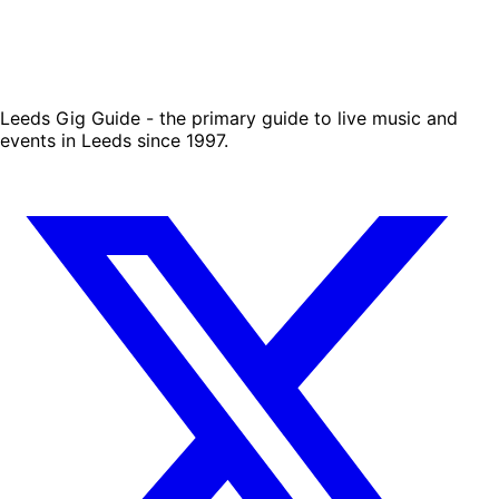
Leeds Gig Guide - the primary guide to live music and
events in Leeds since 1997.