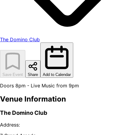
The Domino Club
Save Event
Share
Add to Calendar
Doors 8pm - Live Music from 9pm
Venue Information
The Domino Club
Address: