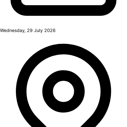
Wednesday, 29 July 2026