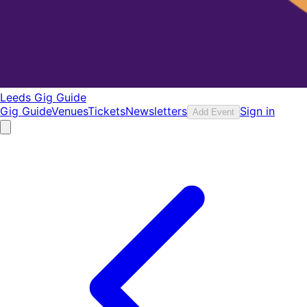
Leeds Gig Guide
Gig Guide
Venues
Tickets
Newsletters
Sign in
Add Event