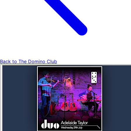
Back to
The Domino Club