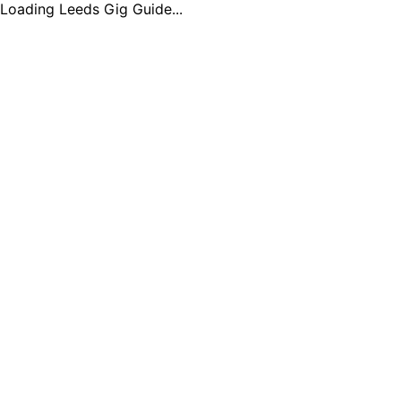
Loading Leeds Gig Guide...