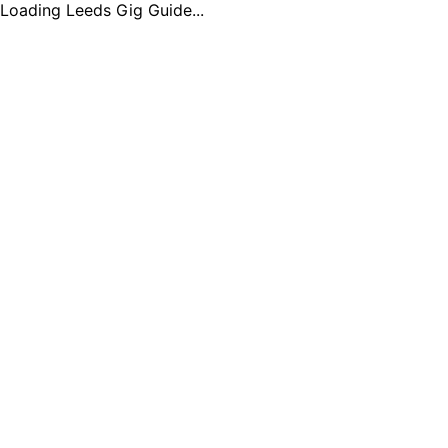
Loading Leeds Gig Guide...