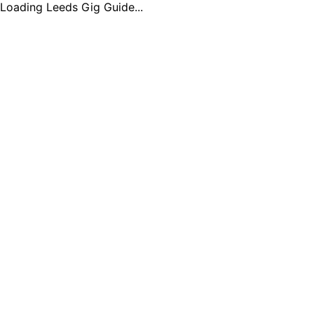
Loading Leeds Gig Guide...