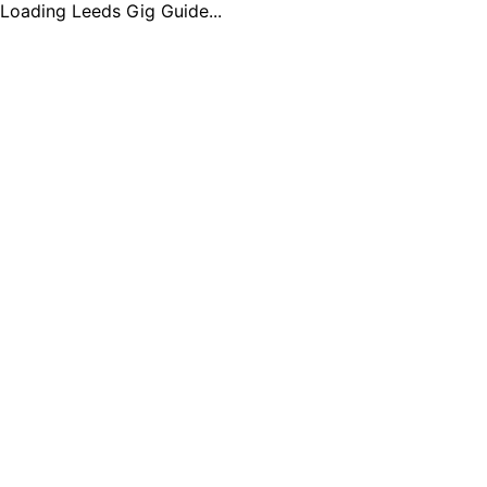
Loading Leeds Gig Guide...