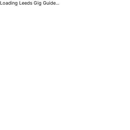
Loading Leeds Gig Guide...