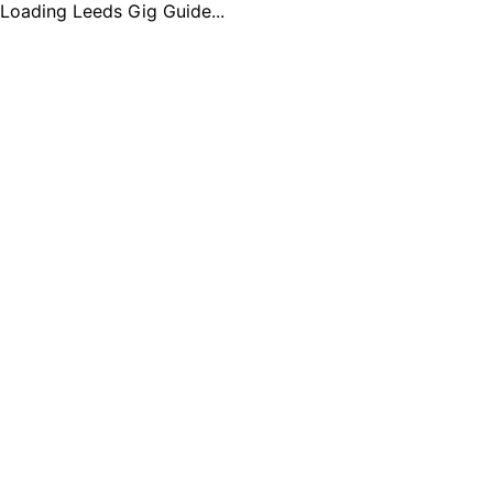
Loading Leeds Gig Guide...