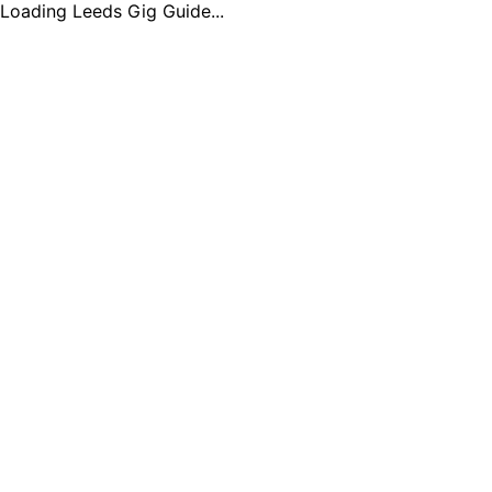
Loading Leeds Gig Guide...