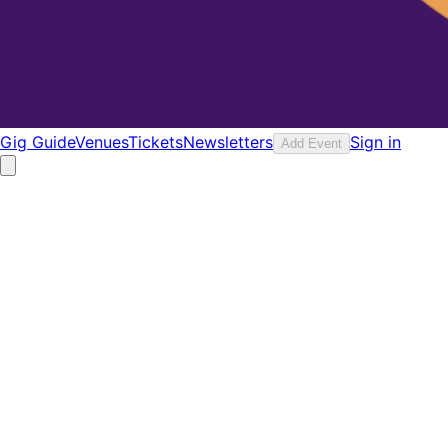
Gig Guide
Venues
Tickets
Newsletters
Sign in
Add Event