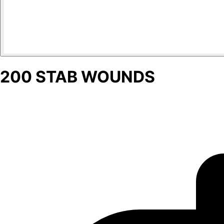
200 STAB WOUNDS