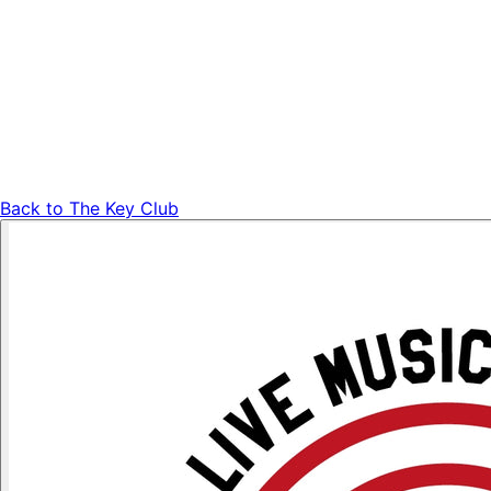
Back to
The Key Club