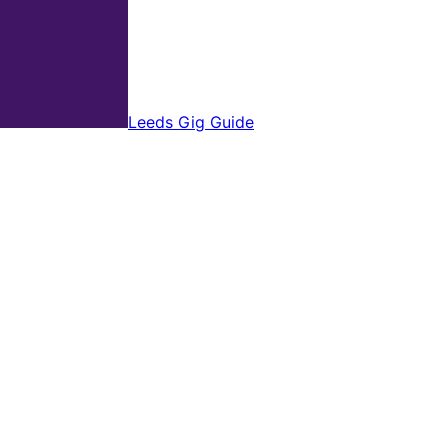
Leeds Gig Guide