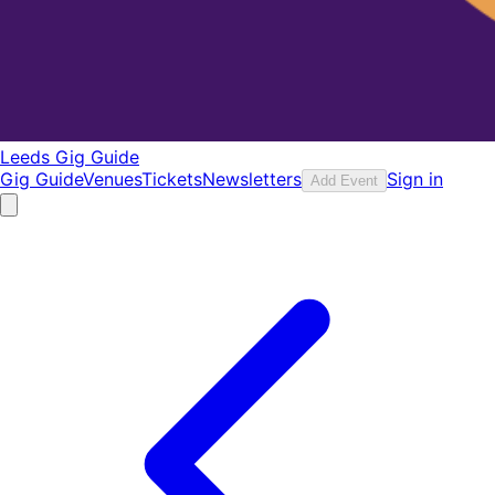
Leeds Gig Guide
Gig Guide
Venues
Tickets
Newsletters
Sign in
Add Event