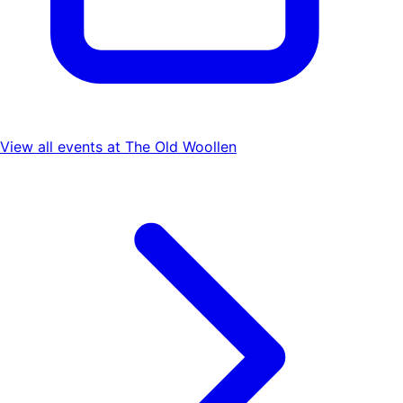
View all events at
The Old Woollen