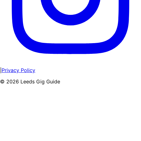
|
Privacy Policy
©
2026
Leeds Gig Guide