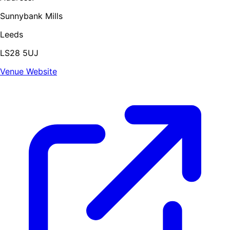
Sunnybank Mills
Leeds
LS28 5UJ
Venue Website