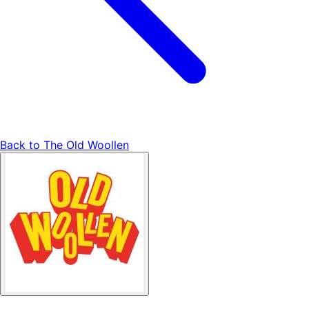
Back to
The Old Woollen