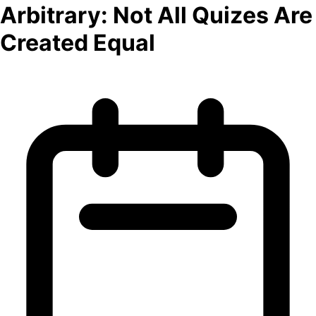
Arbitrary: Not All Quizes Are
Created Equal