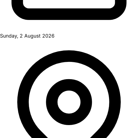
Sunday, 2 August 2026