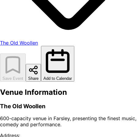
The Old Woollen
Save Event
Share
Add to Calendar
Venue Information
The Old Woollen
600-capacity venue in Farsley, presenting the finest music,
comedy and performance.
Address: