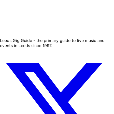
Leeds Gig Guide - the primary guide to live music and
events in Leeds since 1997.