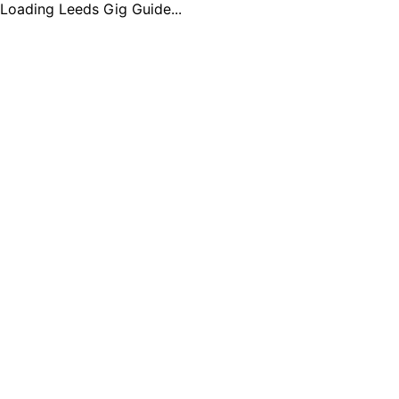
Loading Leeds Gig Guide...