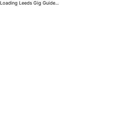
Loading Leeds Gig Guide...