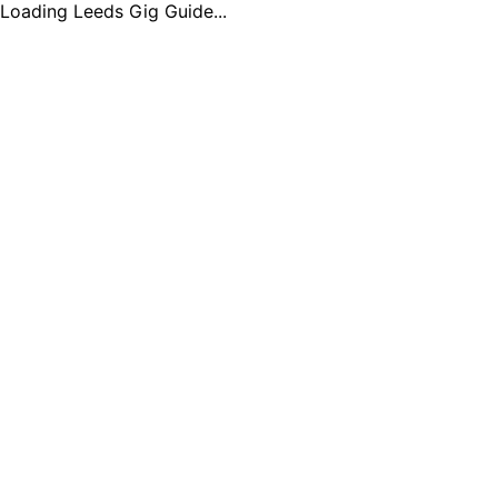
Loading Leeds Gig Guide...