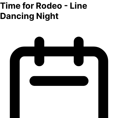
Time for Rodeo - Line
Dancing Night