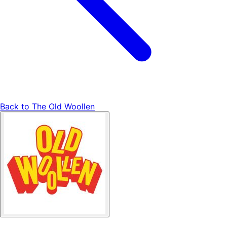
Back to
The Old Woollen