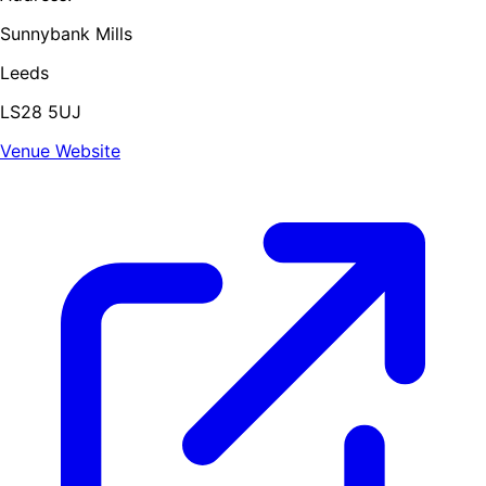
Sunnybank Mills
Leeds
LS28 5UJ
Venue Website