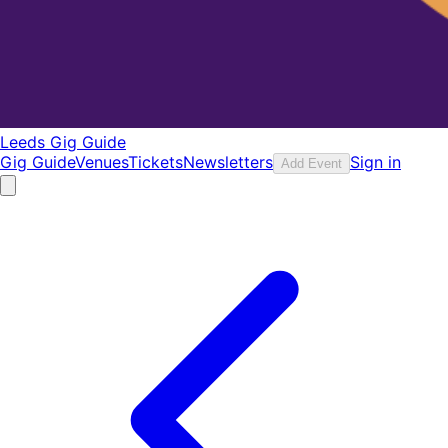
Leeds Gig Guide
Gig Guide
Venues
Tickets
Newsletters
Sign in
Add Event