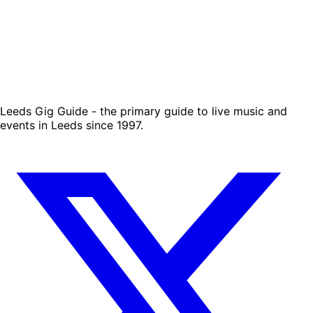
Leeds Gig Guide - the primary guide to live music and
events in Leeds since 1997.