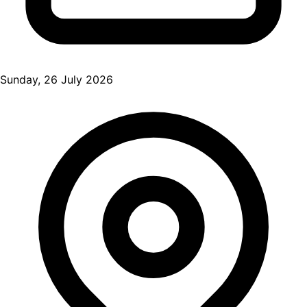
Sunday, 26 July 2026