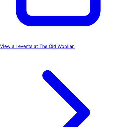
View all events at
The Old Woollen