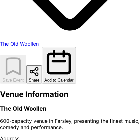
The Old Woollen
Save Event
Share
Add to Calendar
Venue Information
The Old Woollen
600-capacity venue in Farsley, presenting the finest music,
comedy and performance.
Address: