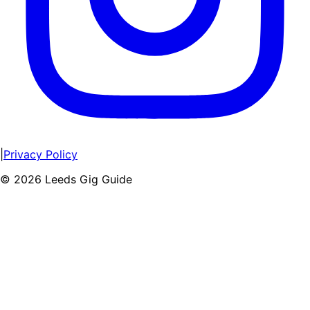
|
Privacy Policy
©
2026
Leeds Gig Guide