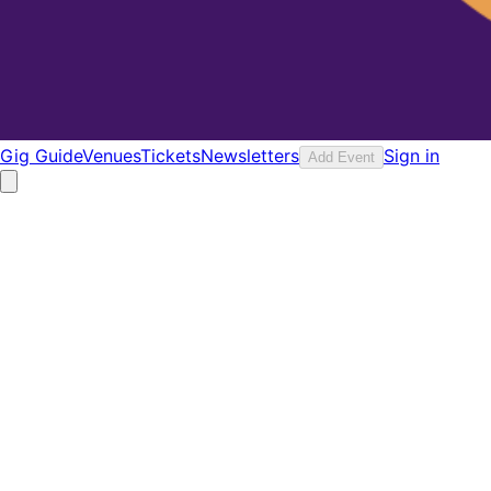
Gig Guide
Venues
Tickets
Newsletters
Sign in
Add Event