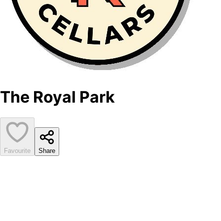
The Royal Park
Favourite
Share