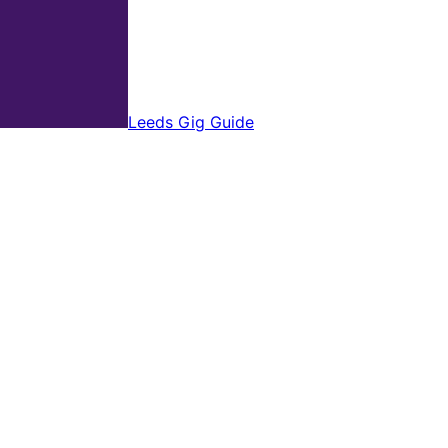
Leeds Gig Guide