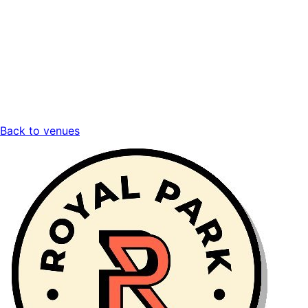
Back to venues