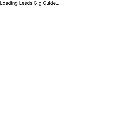
Loading Leeds Gig Guide...