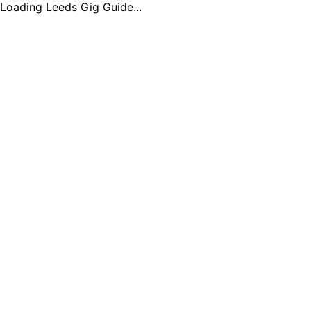
Loading Leeds Gig Guide...