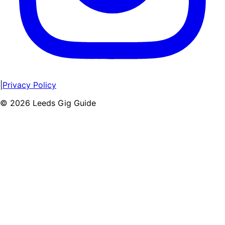
|
Privacy Policy
©
2026
Leeds Gig Guide