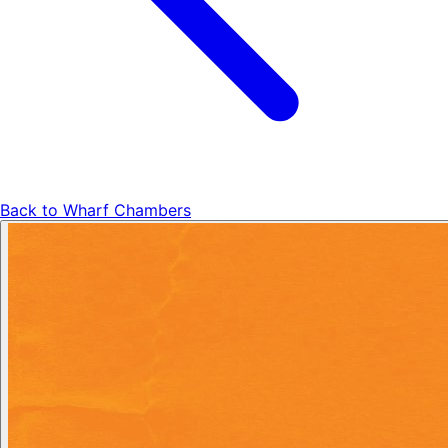
Back to
Wharf Chambers