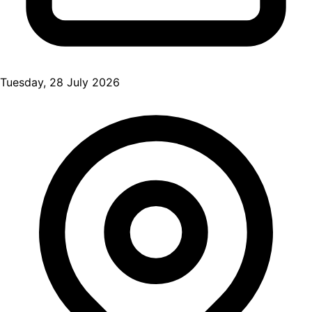
Tuesday, 28 July 2026