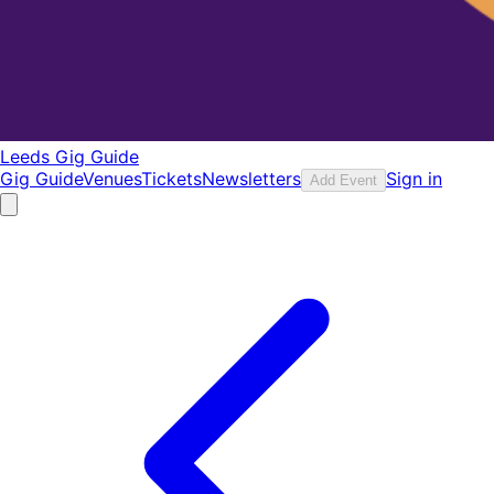
Leeds Gig Guide
Gig Guide
Venues
Tickets
Newsletters
Sign in
Add Event