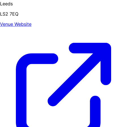
Leeds
LS2 7EQ
Venue Website