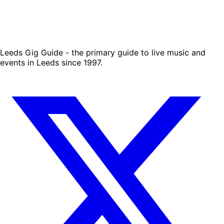
Leeds Gig Guide - the primary guide to live music and
events in Leeds since 1997.