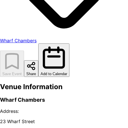
Wharf Chambers
Save Event
Share
Add to Calendar
Venue Information
Wharf Chambers
Address:
23 Wharf Street