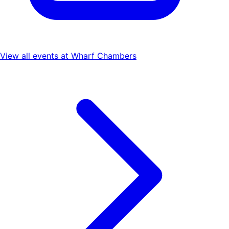
View all events at
Wharf Chambers