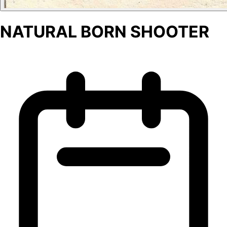
NATURAL BORN SHOOTER