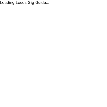
Loading Leeds Gig Guide...