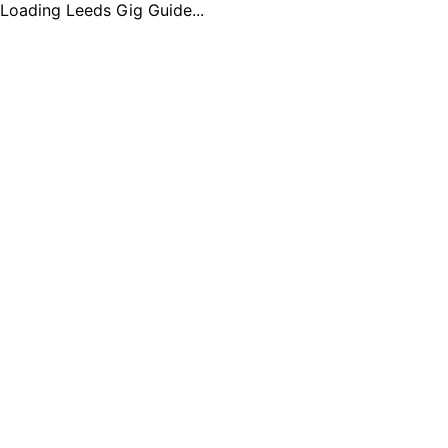
Loading Leeds Gig Guide...