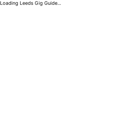
Loading Leeds Gig Guide...