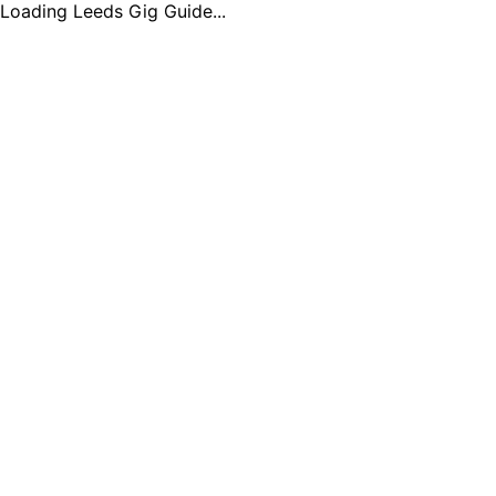
Loading Leeds Gig Guide...