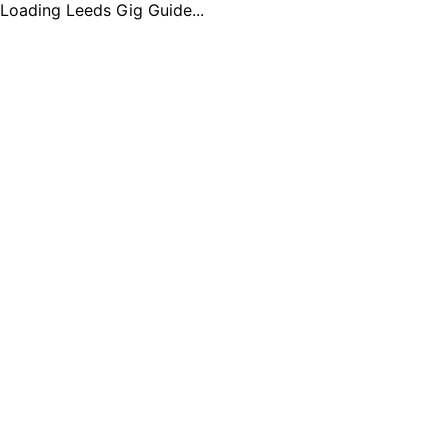
Loading Leeds Gig Guide...