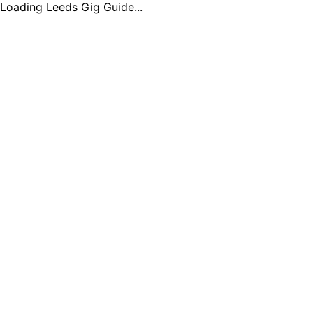
Loading Leeds Gig Guide...