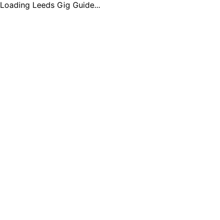
Loading Leeds Gig Guide...