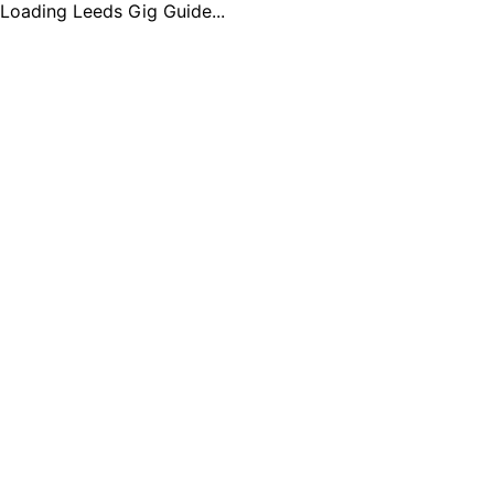
Loading Leeds Gig Guide...