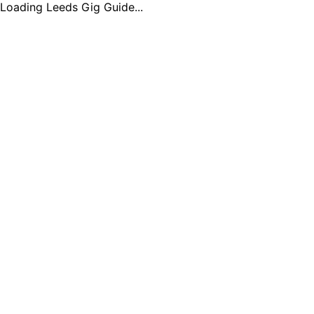
Loading Leeds Gig Guide...