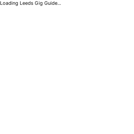
Loading Leeds Gig Guide...