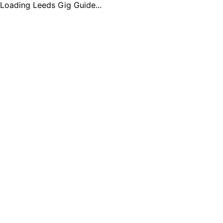
Loading Leeds Gig Guide...