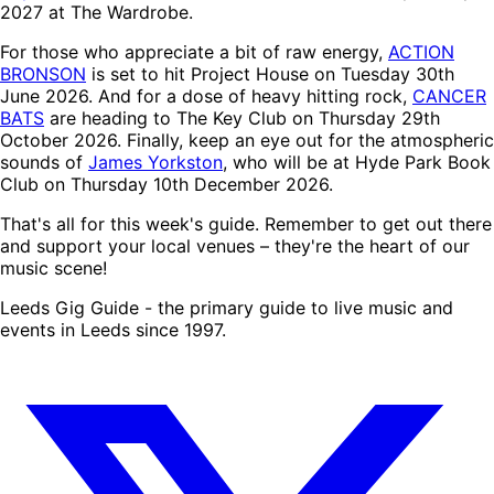
2027 at The Wardrobe.
For those who appreciate a bit of raw energy,
ACTION
BRONSON
is set to hit Project House on Tuesday 30th
June 2026. And for a dose of heavy hitting rock,
CANCER
BATS
are heading to The Key Club on Thursday 29th
October 2026. Finally, keep an eye out for the atmospheric
sounds of
James Yorkston
, who will be at Hyde Park Book
Club on Thursday 10th December 2026.
That's all for this week's guide. Remember to get out there
and support your local venues – they're the heart of our
music scene!
Leeds Gig Guide - the primary guide to live music and
events in Leeds since 1997.