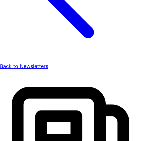
Back to Newsletters