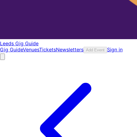
Leeds Gig Guide
Gig Guide
Venues
Tickets
Newsletters
Sign in
Add Event