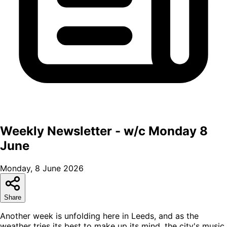
Weekly Newsletter - w/c Monday 8
June
Monday, 8 June 2026
Share
Another week is unfolding here in Leeds, and as the
weather tries its best to make up its mind, the city's music