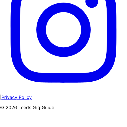
|
Privacy Policy
©
2026
Leeds Gig Guide