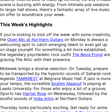
scene is buzzing with energy. From intimate pub sessions
to larger hall shows, there's a fantastic array of live music
on offer to soundtrack your week.
This Week's Highlights
If you're looking to kick off the week with some creativity,
the
Open Mic at Northern Guitars
on Monday is always a
welcoming spot to catch emerging talent or even get up
on stage yourself. For something a bit more established,
the legendary psychedelic rock outfit
The Bevis Frond
are
gracing The Attic with their presence.
Midweek brings a diverse selection. On Tuesday, prepare
to be transported by the hypnotic sounds of Saharan rock
legends
TAMIKREST
at Belgrave Music Hall. If jazz is more
your tempo, the incredible
Ibrahim Maalouf
is playing at
Leeds University. For those who enjoy a bit of a groove,
Oporto has
Harriet Rose
on Wednesday, followed by the
soulful sounds of
India Arkin
at Northern Guitars.
Thursday looks particularly exciting. Get ready for some