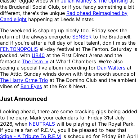
classic reggae vibes with
Julian Marley & The Uprising
at
the Brudenell Social Club, or if you fancy something a bit
different, there's the unique
Radiohead Reimagined by
Candlelight
happening at Leeds Minster.
The weekend is shaping up nicely too. Friday sees the
return of the always energetic
SENSER
to the Brudenell,
and if you're after a full day of local talent, don't miss the
FENTONOPOLIS
all-day festival at The Fenton. Saturday is
packed, with
UB40
at the First Direct Arena and the
fantastic
The Dsm iv
at Wharf Chambers. We're also
seeing a special live album recording for
Dan Walters
at
The Attic. Sunday winds down with the smooth sounds of
The Harry Orme Trio
at The Domino Club and the ambient
vibes of
Ben Eyes
at the Fox & Newt.
Just Announced
Looking ahead, there are some cracking gigs being added
to the diary. Mark your calendars for Friday 31st July
2026, when
NEUTRALS
will be playing at The Royal Park.
If you're a fan of R.E.M., you'll be pleased to hear that
Stipe - A Tribute To R.E.M
is scheduled for Friday 9th April